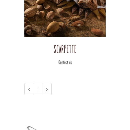
View
Image
Scarpette
Contact us
1