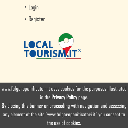
Login
Register
www.fulgaropanificatori.it uses cookies for the purposes illustrated
in the
Privacy Policy
page.
By closing this banner or proceeding with navigation and accessing
© since 2016 Ancient Bakery Fulgaro since 1890 Srl. All rights
any element of the site "www.fulgaropanificatori.it" you consent to
reserved
the use of cookies.
developed by
Intuizioni Creative