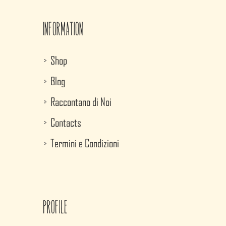
Information
Shop
Blog
Raccontano di Noi
Contacts
Termini e Condizioni
Profile