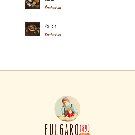
Contact us
Pollicini
Contact us