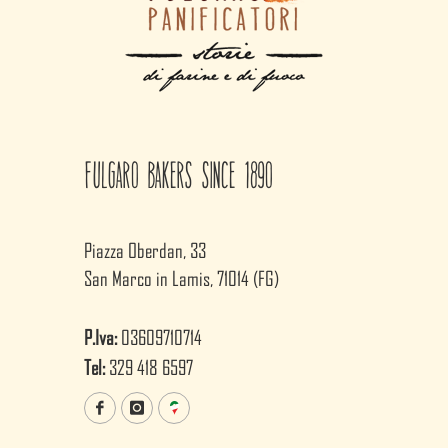
Fulgaro Bakers since 1890
Piazza Oberdan, 33
San Marco in Lamis, 71014 (FG)
P.Iva:
03609710714
Tel:
329 418 6597