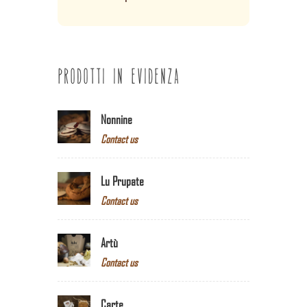
PRODOTTI IN EVIDENZA
Nonnine
Contact us
Lu Prupate
Contact us
Artù
Contact us
Carte