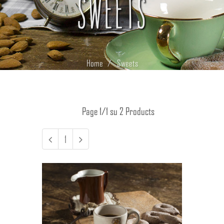
SWEETS
Home
Sweets
Page 1/1 su 2 Products
1