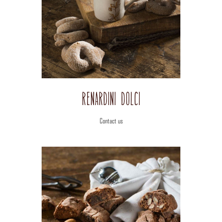
View
Image
Renardini Dolci
Contact us