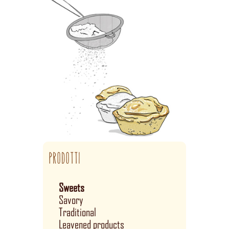
PRODOTTI
Sweets
Savory
Traditional
Leavened products